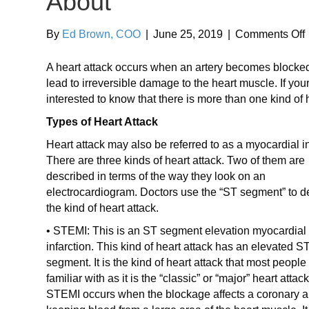
About
By
Ed Brown, COO
|
June 25, 2019
|
Comments Off
A heart attack occurs when an artery becomes blocked
o
lead to irreversible damage to the heart muscle. If you
interested to know that there is more than one kind of h
Types of Heart Attack
Heart attack may also be referred to as a myocardial in
There are three kinds of heart attack. Two of them are
described in terms of the way they look on an
electrocardiogram. Doctors use the “ST segment” to d
the kind of heart attack.
• STEMI: This is an ST segment elevation myocardial
infarction. This kind of heart attack has an elevated S
segment. It is the kind of heart attack that most people
familiar with as it is the “classic” or “major” heart attack
STEMI occurs when the blockage affects a coronary ar