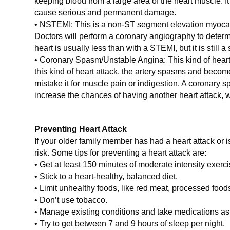
keeping blood from a large area of the heart muscle. I
cause serious and permanent damage.
• NSTEMI: This is a non-ST segment elevation myocardi
Doctors will perform a coronary angiography to deter
heart is usually less than with a STEMI, but it is still a
• Coronary Spasm/Unstable Angina: This kind of heart att
this kind of heart attack, the artery spasms and become
mistake it for muscle pain or indigestion. A coronary
increase the chances of having another heart attack, 
Preventing Heart Attack
If your older family member has had a heart attack or i
risk. Some tips for preventing a heart attack are:
• Get at least 150 minutes of moderate intensity exer
• Stick to a heart-healthy, balanced diet.
• Limit unhealthy foods, like red meat, processed food
• Don’t use tobacco.
• Manage existing conditions and take medications as 
• Try to get between 7 and 9 hours of sleep per night.