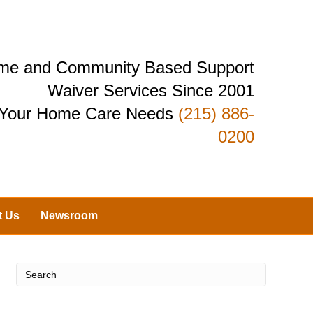
Home and Community Based Support
Waiver Services Since 2001
r Your Home Care Needs
(215) 886-
0200
t Us
Newsroom