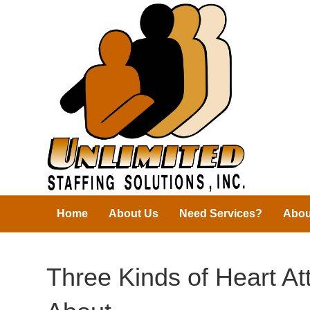
Home
About Us
Need Services?
Abou
Three Kinds of Heart A