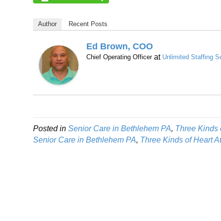
Author
Recent Posts
Ed Brown, COO
at
Chief Operating Officer
Unlimited Staffing S
Posted in
Senior Care in Bethlehem PA
,
Three Kinds 
Senior Care in Bethlehem PA
,
Three Kinds of Heart 