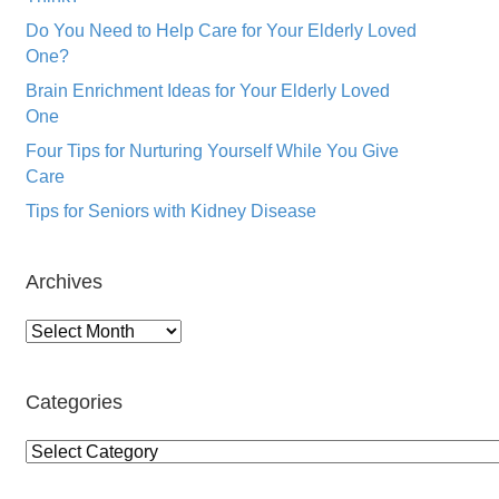
Do You Need to Help Care for Your Elderly Loved
One?
Brain Enrichment Ideas for Your Elderly Loved
One
Four Tips for Nurturing Yourself While You Give
Care
Tips for Seniors with Kidney Disease
Archives
Archives
Categories
Categories