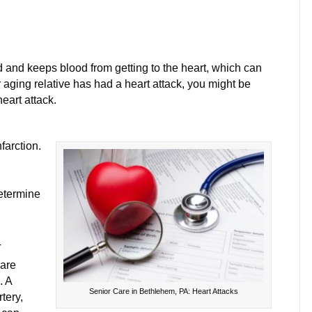
on
Three
Kinds
 and keeps blood from getting to the heart, which can
f
r aging relative has had a heart attack, you might be
Heart
eart attack.
Attack
You
farction.
Should
Know
About
etermine
T
 are
. A
Senior Care in Bethlehem, PA: Heart Attacks
tery,