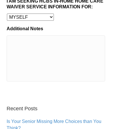
I AM SEEKING HCBS IN-HOME HOME CARE
WAIVER SERVICE INFORMATION FOR:
Additional Notes
Recent Posts
Is Your Senior Missing More Choices than You
Think?