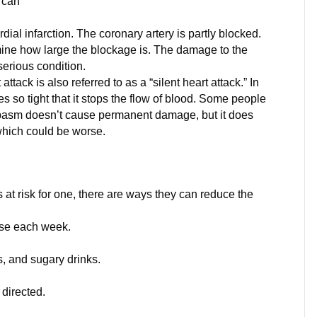
t can
al infarction. The coronary artery is partly blocked.
mine how large the blockage is. The damage to the
 serious condition.
ack is also referred to as a “silent heart attack.” In
s so tight that it stops the flow of blood. Some people
 spasm doesn’t cause permanent damage, but it does
which could be worse.
s at risk for one, there are ways they can reduce the
cise each week.
s, and sugary drinks.
directed.