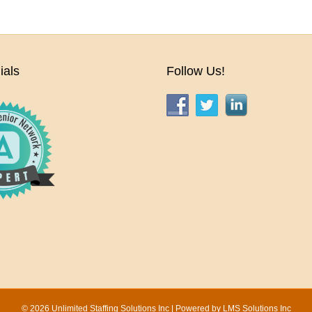
ials
Follow Us!
© 2026 Unlimited Staffing Solutions Inc | Powered by
LMS Solutions Inc