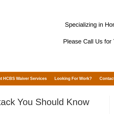
Specializing in 
Please Call Us fo
t HCBS Waiver Services
Looking For Work?
Contac
ttack You Should Know