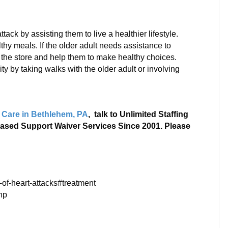
tack by assisting them to live a healthier lifestyle.
hy meals. If the older adult needs assistance to
o the store and help them to make healthy choices.
ty by taking walks with the older adult or involving
 Care in Bethlehem, PA
, talk to Unlimited Staffing
ased Support Waiver Services Since 2001. Please
-of-heart-attacks#treatment
hp