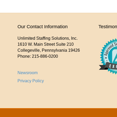
Our Contact Information
Testimon
Unlimited Staffing Solutions, Inc.
1610 W. Main Street Suite 210
Collegeville
,
Pennsylvania
19426
Phone:
215-886-0200
Newsroom
Privacy Policy