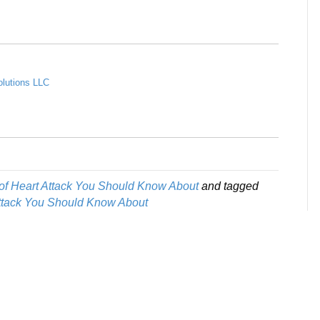
olutions LLC
of Heart Attack You Should Know About
and tagged
Attack You Should Know About