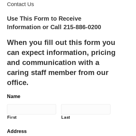
Contact Us
Use This Form to Receive
Information or Call 215-886-0200
When you fill out this form you
can expect information, pricing
and communication with a
caring staff member from our
office.
Name
First
Last
Address