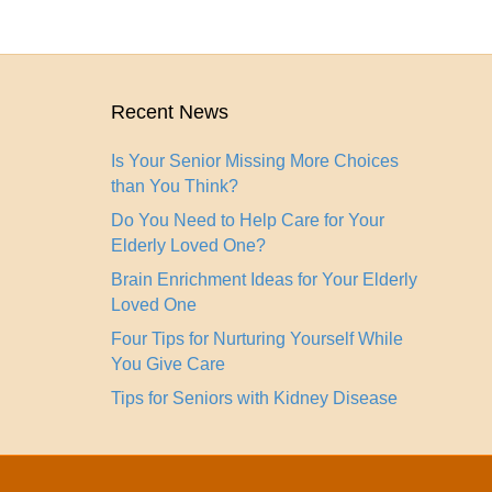
Recent News
Is Your Senior Missing More Choices
than You Think?
Do You Need to Help Care for Your
Elderly Loved One?
Brain Enrichment Ideas for Your Elderly
Loved One
Four Tips for Nurturing Yourself While
You Give Care
Tips for Seniors with Kidney Disease