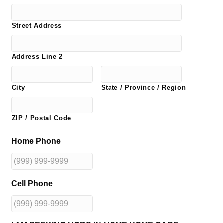
Street Address
Address Line 2
City
State / Province / Region
ZIP / Postal Code
Home Phone
Cell Phone