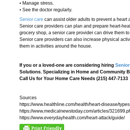
• Manage stress.
• See the doctor regularly.
Senior care
can assist older adults to prevent a heart at
Senior care providers can plan and prepare heart-healt
grocery shop, a senior care provider can drive them t
Senior care providers can also increase physical activi
them in activities around the house.
If you or a loved-one are considering hiring
Senior
Solutions. Specializing in Home and Community B
Call Us for Your Home Care Needs (215) 447-7133
Sources
https://www.healthline.com/health/heart-disease/types
https://www.medicalnewstoday.com/articles/321699.p
https://www.everydayhealth.com/heart-attack/guide/