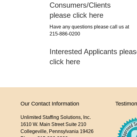
Consumers/Clients
please click here
Have any questions please call us at
215-886-0200
Interested Applicants plea
click here
Our Contact Information
Testimon
Unlimited Staffing Solutions, Inc.
1610 W. Main Street Suite 210
Collegeville
,
Pennsylvania
19426