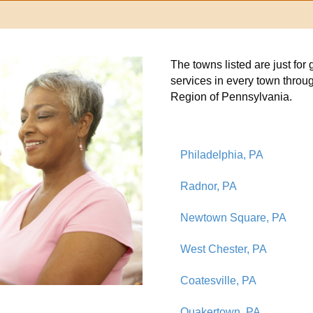
The towns listed are just fo
services in every town throu
Region of Pennsylvania.
Philadelphia, PA
Radnor, PA
Newtown Square, PA
West Chester, PA
Coatesville, PA
Quakertown, PA