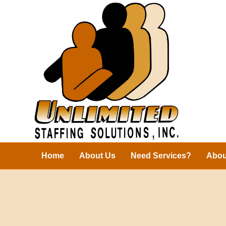
Home
About Us
Need Services?
Abou