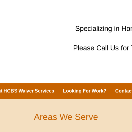
Specializing in 
Please Call Us fo
t HCBS Waiver Services
Looking For Work?
Contac
Areas We Serve