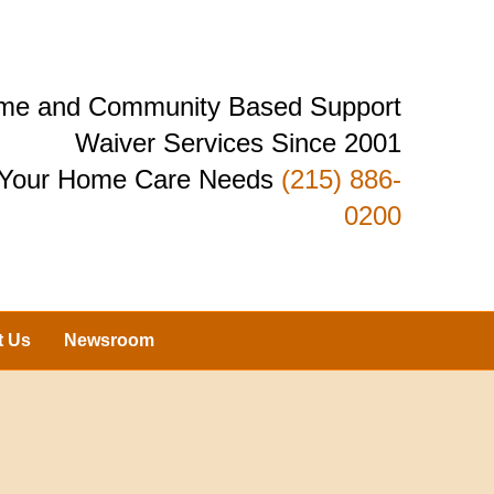
Home and Community Based Support
Waiver Services Since 2001
r Your Home Care Needs
(215) 886-
0200
t Us
Newsroom