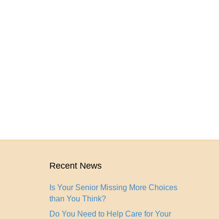
Recent News
Is Your Senior Missing More Choices
than You Think?
Do You Need to Help Care for Your