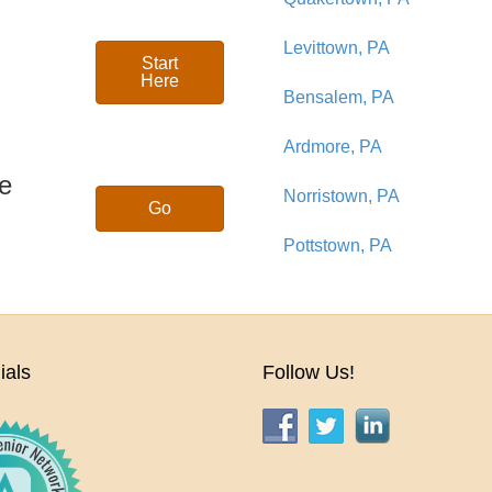
Levittown, PA
Start
Here
Bensalem, PA
Ardmore, PA
se
Norristown, PA
Go
Pottstown, PA
ials
Follow Us!