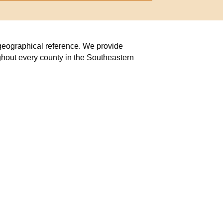
r geographical reference. We provide
ghout every county in the Southeastern