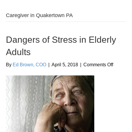
Caregiver in Quakertown PA
Dangers of Stress in Elderly
Adults
on
By
Ed Brown, COO
|
April 5, 2018
|
Comments Off
Dangers
of
Stress
in
Elderly
Adults