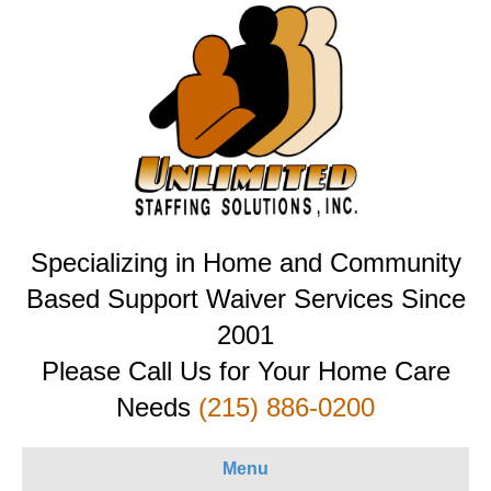
Specializing in Home and Community
Based Support Waiver Services Since
2001
Please Call Us for Your Home Care
Needs
(215) 886-0200
Menu