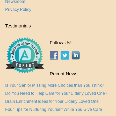
Newsroom
Privacy Policy
Testimonials
Follow Us!
Recent News
Is Your Senior Missing More Choices than You Think?
Do You Need to Help Care for Your Elderly Loved One?
Brain Enrichment Ideas for Your Elderly Loved One
Four Tips for Nurturing Yourself While You Give Care