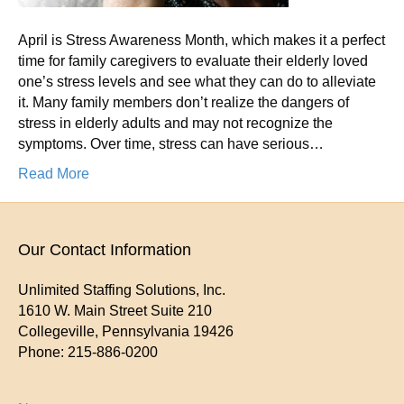
April is Stress Awareness Month, which makes it a perfect
time for family caregivers to evaluate their elderly loved
one’s stress levels and see what they can do to alleviate
it. Many family members don’t realize the dangers of
stress in elderly adults and may not recognize the
symptoms. Over time, stress can have serious…
Read More
Our Contact Information
Unlimited Staffing Solutions, Inc.
1610 W. Main Street Suite 210
Collegeville
,
Pennsylvania
19426
Phone:
215-886-0200