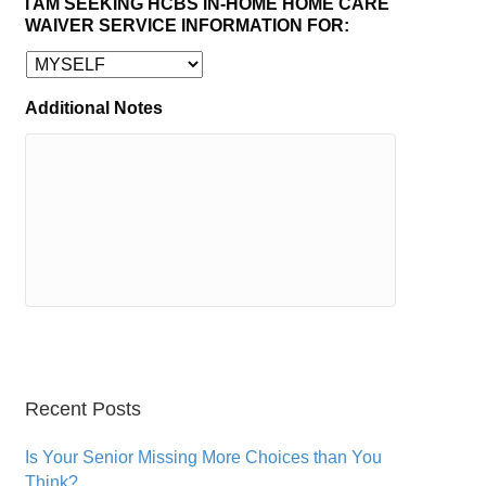
I AM SEEKING HCBS IN-HOME HOME CARE
WAIVER SERVICE INFORMATION FOR:
Additional Notes
Recent Posts
Is Your Senior Missing More Choices than You
Think?