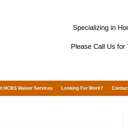
Specializing in 
Please Call Us fo
t HCBS Waiver Services
Looking For Work?
Contac