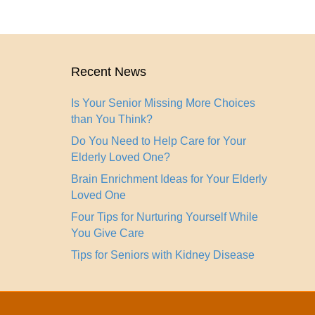
Recent News
Is Your Senior Missing More Choices
than You Think?
Do You Need to Help Care for Your
Elderly Loved One?
Brain Enrichment Ideas for Your Elderly
Loved One
Four Tips for Nurturing Yourself While
You Give Care
Tips for Seniors with Kidney Disease