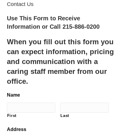
Contact Us
Use This Form to Receive
Information or Call 215-886-0200
When you fill out this form you
can expect information, pricing
and communication with a
caring staff member from our
office.
Name
First
Last
Address