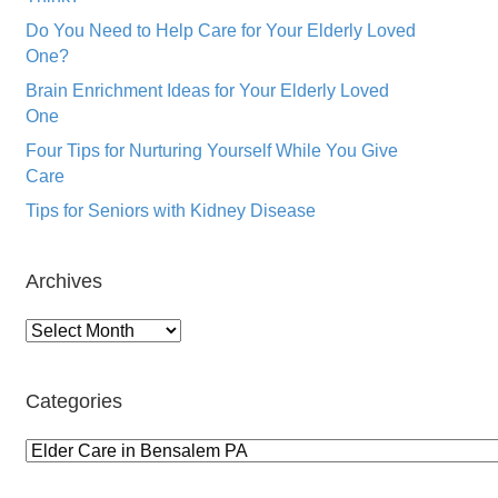
Do You Need to Help Care for Your Elderly Loved
One?
Brain Enrichment Ideas for Your Elderly Loved
One
Four Tips for Nurturing Yourself While You Give
Care
Tips for Seniors with Kidney Disease
Archives
Archives
Categories
Categories