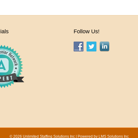
ials
Follow Us!
© 2026 Unlimited Staffing Solutions Inc | Powered by
LMS Solutions Inc