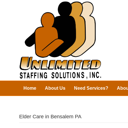
Home
About Us
Need Services?
Abou
Elder Care in Bensalem PA