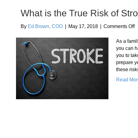
What is the True Risk of Str
o
By
Ed Brown, COO
|
May 17, 2018
|
Comments Off
W
i
As a famil
t
you can ha
T
you to tak
R
prepare yo
o
these ris
S
Read Mor
f
Y
E
P