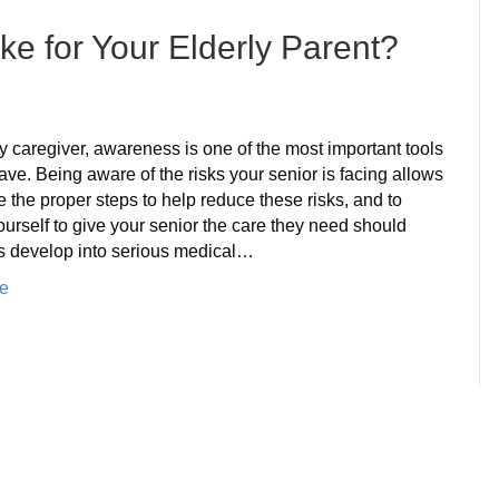
oke for Your Elderly Parent?
n
hat
s
y caregiver, awareness is one of the most important tools
he
ve. Being aware of the risks your senior is facing allows
rue
e the proper steps to help reduce these risks, and to
isk
urself to give your senior the care they need should
f
ks develop into serious medical…
troke
e
or
our
lderly
arent?