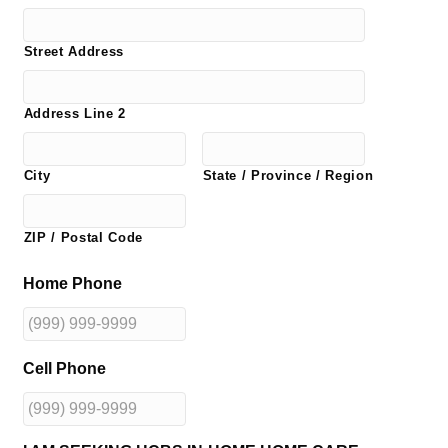
Street Address
Address Line 2
City
State / Province / Region
ZIP / Postal Code
Home Phone
Cell Phone