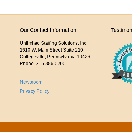
Our Contact Information
Testimon
Unlimited Staffing Solutions, Inc.
1610 W. Main Street Suite 210
Collegeville
,
Pennsylvania
19426
Phone:
215-886-0200
Newsroom
Privacy Policy