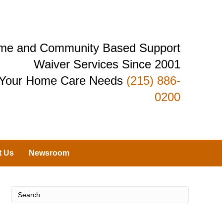
Home and Community Based Support
Waiver Services Since 2001
r Your Home Care Needs
(215) 886-
0200
t Us
Newsroom