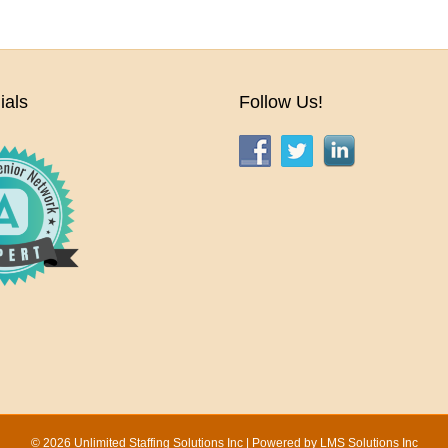
ials
Follow Us!
© 2026 Unlimited Staffing Solutions Inc | Powered by
LMS Solutions Inc