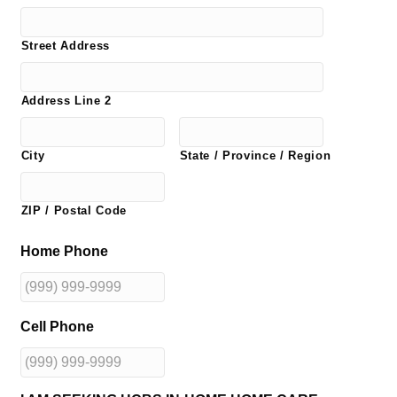
Street Address
Address Line 2
City
State / Province / Region
ZIP / Postal Code
Home Phone
Cell Phone