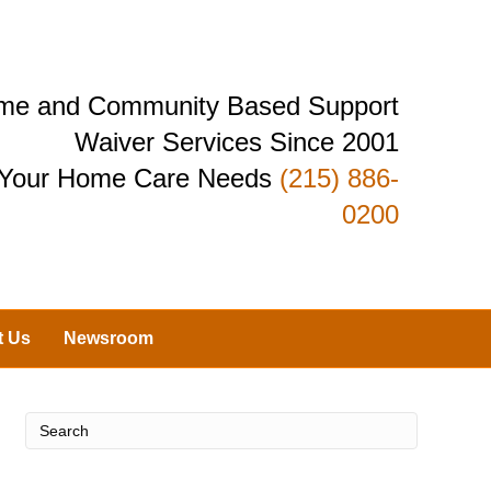
Home and Community Based Support
Waiver Services Since 2001
r Your Home Care Needs
(215) 886-
0200
t Us
Newsroom