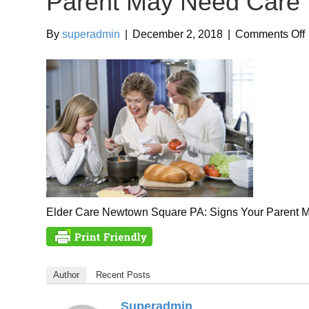
Parent May Need Care
By
superadmin
|
December 2, 2018
|
Comments Off
Elder Care Newtown Square PA: Signs Your Parent 
Author
Recent Posts
Superadmin