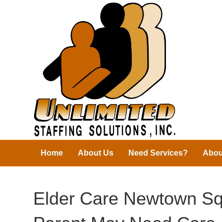
Home
About Us
Need Services?
Abou
Elder Care Newtown Sq