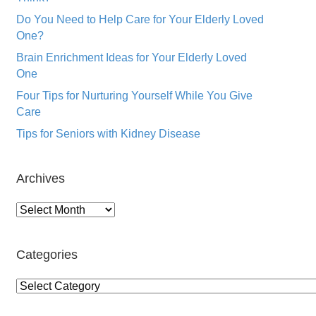
Do You Need to Help Care for Your Elderly Loved
One?
Brain Enrichment Ideas for Your Elderly Loved
One
Four Tips for Nurturing Yourself While You Give
Care
Tips for Seniors with Kidney Disease
Archives
Archives
Categories
Categories