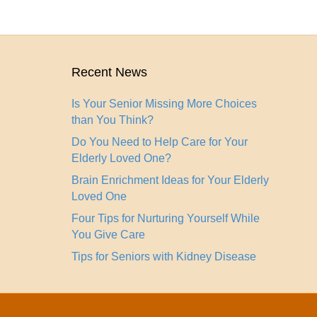
Recent News
Is Your Senior Missing More Choices
than You Think?
Do You Need to Help Care for Your
Elderly Loved One?
Brain Enrichment Ideas for Your Elderly
Loved One
Four Tips for Nurturing Yourself While
You Give Care
Tips for Seniors with Kidney Disease