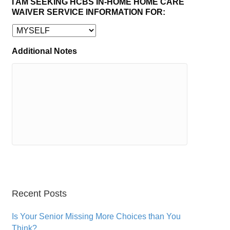
I AM SEEKING HCBS IN-HOME HOME CARE
WAIVER SERVICE INFORMATION FOR:
Additional Notes
Recent Posts
Is Your Senior Missing More Choices than You
Think?