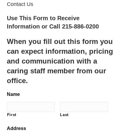
Contact Us
Use This Form to Receive
Information or Call 215-886-0200
When you fill out this form you
can expect information, pricing
and communication with a
caring staff member from our
office.
Name
First
Last
Address