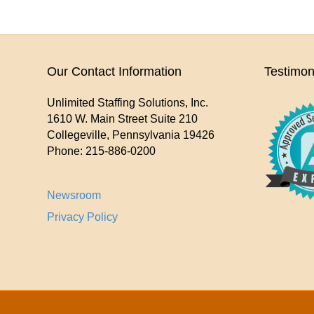
Our Contact Information
Testimon
Unlimited Staffing Solutions, Inc.
1610 W. Main Street Suite 210
Collegeville
,
Pennsylvania
19426
Phone:
215-886-0200
Newsroom
Privacy Policy