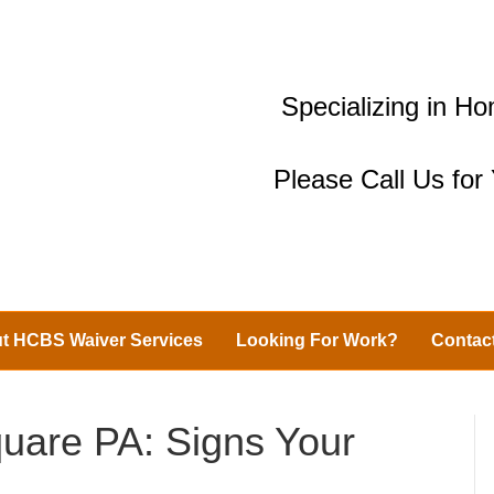
Specializing in 
Please Call Us fo
t HCBS Waiver Services
Looking For Work?
Contac
uare PA: Signs Your