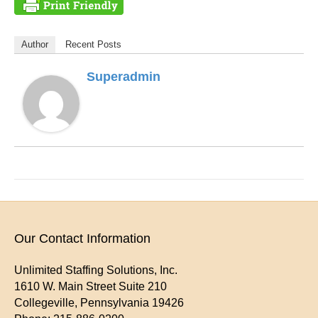
Author
Recent Posts
Superadmin
Our Contact Information
Unlimited Staffing Solutions, Inc.
1610 W. Main Street Suite 210
Collegeville
,
Pennsylvania
19426