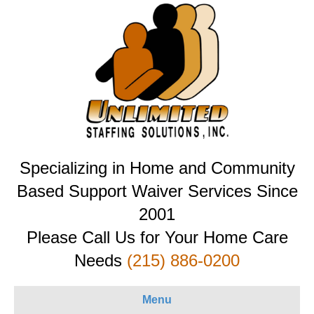
Specializing in Home and Community
Based Support Waiver Services Since
2001
Please Call Us for Your Home Care
Needs
(215) 886-0200
Menu