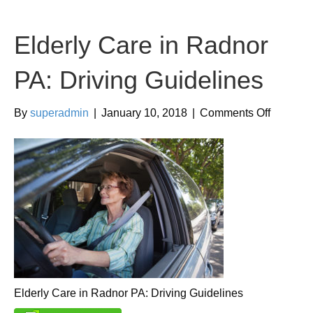
Elderly Care in Radnor
PA: Driving Guidelines
on
By
superadmin
|
January 10, 2018
|
Comments Off
Elderly
Care
in
Radnor
PA:
Driving
Guidelin
Elderly Care in Radnor PA: Driving Guidelines