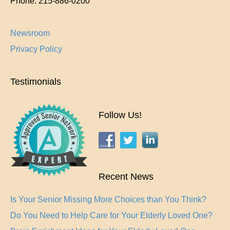
Phone:
215-886-0200
Newsroom
Privacy Policy
Testimonials
Follow Us!
Recent News
Is Your Senior Missing More Choices than You Think?
Do You Need to Help Care for Your Elderly Loved One?