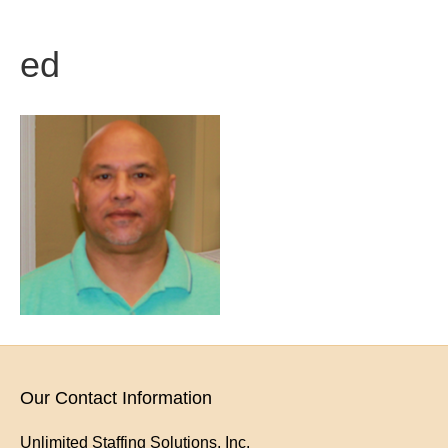
ed
Our Contact Information
Unlimited Staffing Solutions, Inc.