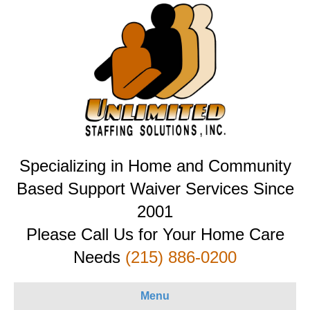
Specializing in Home and Community
Based Support Waiver Services Since
2001
Please Call Us for Your Home Care
Needs
(215) 886-0200
Menu