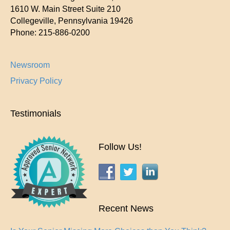
1610 W. Main Street Suite 210
Collegeville
,
Pennsylvania
19426
Phone:
215-886-0200
Newsroom
Privacy Policy
Testimonials
Follow Us!
Recent News