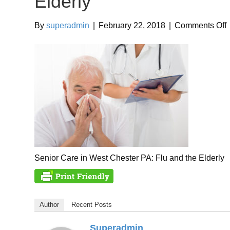
Elderly
By
superadmin
|
February 22, 2018
|
Comments Off
i
F
t
E
Senior Care in West Chester PA: Flu and the Elderly
Author
Recent Posts
Superadmin