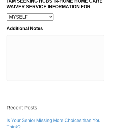
I AM SEEKING HCBS IN-HOME HOME CARE
WAIVER SERVICE INFORMATION FOR:
Additional Notes
Recent Posts
Is Your Senior Missing More Choices than You
Think?