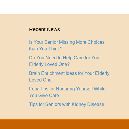
Recent News
Is Your Senior Missing More Choices
than You Think?
Do You Need to Help Care for Your
Elderly Loved One?
Brain Enrichment Ideas for Your Elderly
Loved One
Four Tips for Nurturing Yourself While
You Give Care
Tips for Seniors with Kidney Disease