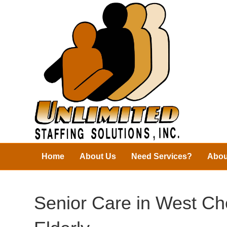
Home
About Us
Need Services?
Abou
Senior Care in West Ch