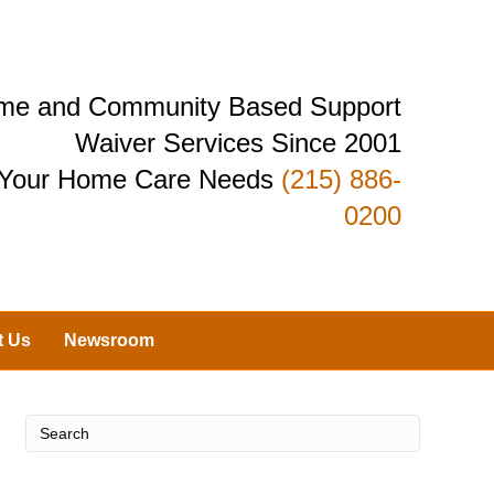
Home and Community Based Support
Waiver Services Since 2001
r Your Home Care Needs
(215) 886-
0200
t Us
Newsroom