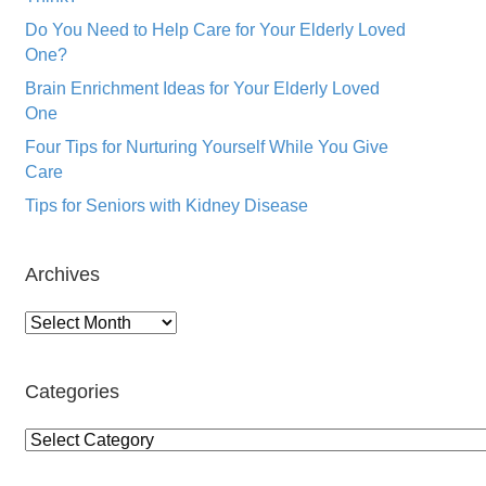
Do You Need to Help Care for Your Elderly Loved
One?
Brain Enrichment Ideas for Your Elderly Loved
One
Four Tips for Nurturing Yourself While You Give
Care
Tips for Seniors with Kidney Disease
Archives
Archives
Categories
Categories