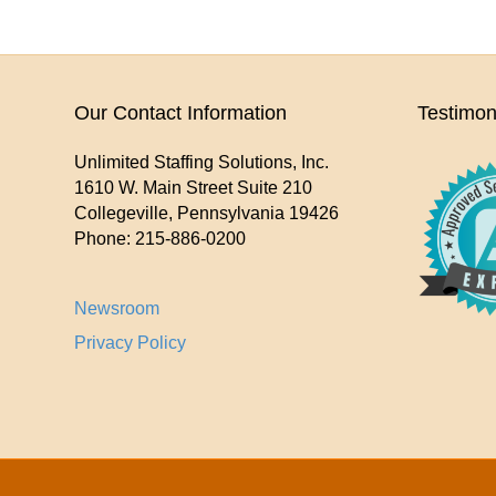
Our Contact Information
Testimon
Unlimited Staffing Solutions, Inc.
1610 W. Main Street Suite 210
Collegeville
,
Pennsylvania
19426
Phone:
215-886-0200
Newsroom
Privacy Policy