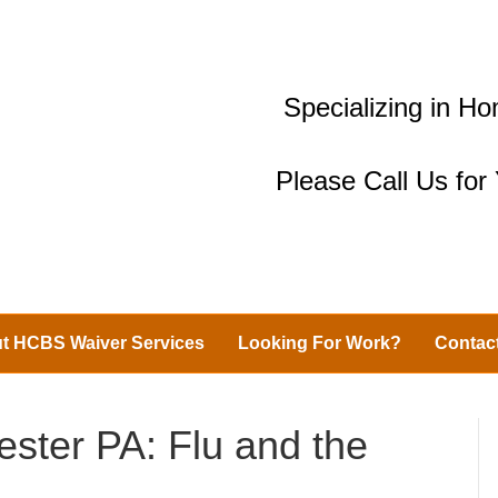
Specializing in 
Please Call Us fo
t HCBS Waiver Services
Looking For Work?
Contac
ester PA: Flu and the