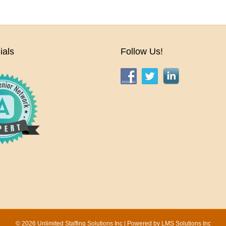
ials
Follow Us!
© 2026 Unlimited Staffing Solutions Inc | Powered by
LMS Solutions Inc