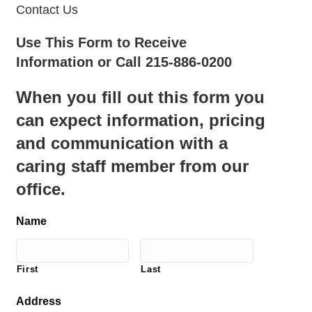
Contact Us
Use This Form to Receive
Information or Call 215-886-0200
When you fill out this form you
can expect information, pricing
and communication with a
caring staff member from our
office.
Name
First
Last
Address