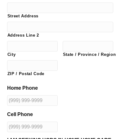
Street Address
Address Line 2
City
State / Province / Region
ZIP / Postal Code
Home Phone
Cell Phone