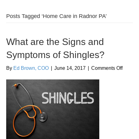
Posts Tagged ‘Home Care in Radnor PA’
What are the Signs and
Symptoms of Shingles?
on
By
Ed Brown, COO
|
June 14, 2017
|
Comments Off
What
are
the
Signs
and
Sympt
of
Shingl