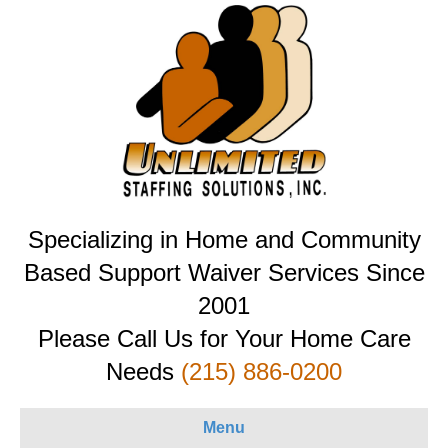
Specializing in Home and Community
Based Support Waiver Services Since
2001
Please Call Us for Your Home Care
Needs
(215) 886-0200
Menu