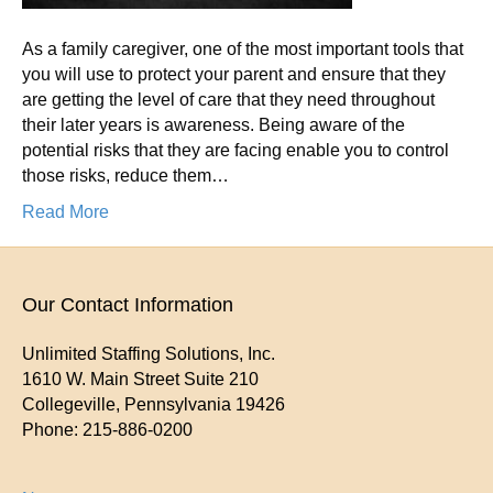
As a family caregiver, one of the most important tools that
you will use to protect your parent and ensure that they
are getting the level of care that they need throughout
their later years is awareness. Being aware of the
potential risks that they are facing enable you to control
those risks, reduce them…
Read More
Our Contact Information
Unlimited Staffing Solutions, Inc.
1610 W. Main Street Suite 210
Collegeville
,
Pennsylvania
19426
Phone:
215-886-0200