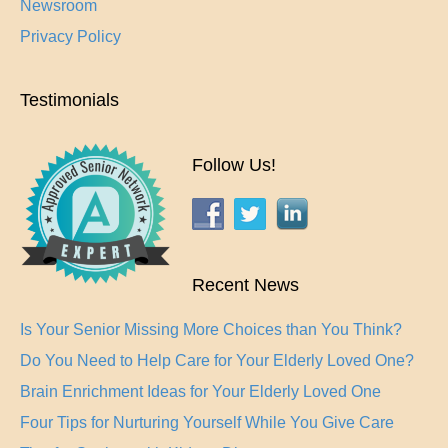
Newsroom
Privacy Policy
Testimonials
Follow Us!
Recent News
Is Your Senior Missing More Choices than You Think?
Do You Need to Help Care for Your Elderly Loved One?
Brain Enrichment Ideas for Your Elderly Loved One
Four Tips for Nurturing Yourself While You Give Care