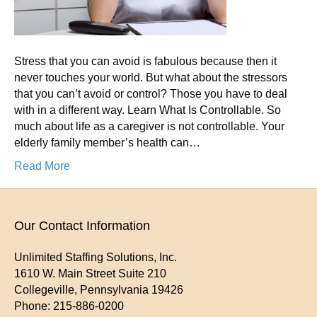
You
Can’t
Avoid
Stress that you can avoid is fabulous because then it
it
never touches your world. But what about the stressors
or
that you can’t avoid or control? Those you have to deal
Contr
with in a different way. Learn What Is Controllable. So
It?
much about life as a caregiver is not controllable. Your
elderly family member’s health can…
Read More
Our Contact Information
Unlimited Staffing Solutions, Inc.
1610 W. Main Street Suite 210
Collegeville
,
Pennsylvania
19426
Phone:
215-886-0200