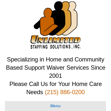
Specializing in Home and Community
Based Support Waiver Services Since
2001
Please Call Us for Your Home Care
Needs
(215) 886-0200
Menu