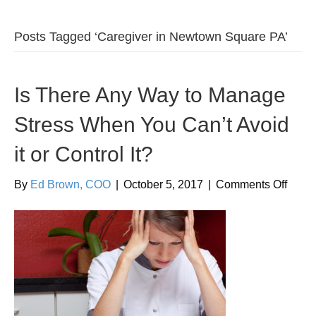
Posts Tagged ‘Caregiver in Newtown Square PA’
Is There Any Way to Manage
Stress When You Can’t Avoid
it or Control It?
on
By
Ed Brown, COO
|
October 5, 2017
|
Comments Off
Is
There
Any
Way
to
Mana
Stres
When