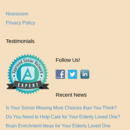
Newsroom
Privacy Policy
Testimonials
Follow Us!
Recent News
Is Your Senior Missing More Choices than You Think?
Do You Need to Help Care for Your Elderly Loved One?
Brain Enrichment Ideas for Your Elderly Loved One