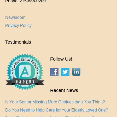
Phone:
215-886-0200
Newsroom
Privacy Policy
Testimonials
Follow Us!
Recent News
Is Your Senior Missing More Choices than You Think?
Do You Need to Help Care for Your Elderly Loved One?