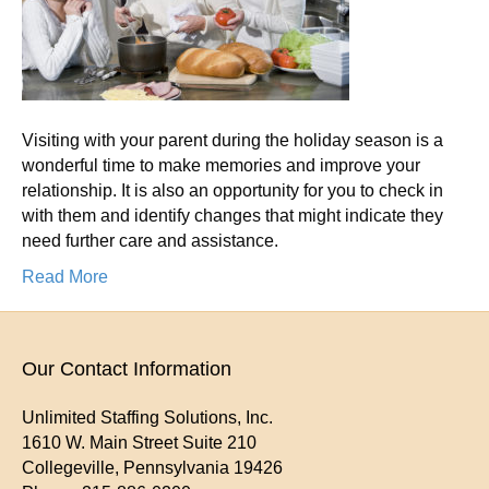
Par
Ho
Dur
Hol
Vis
Visiting with your parent during the holiday season is a
Tha
wonderful time to make memories and improve your
Mig
relationship. It is also an opportunity for you to check in
Ind
with them and identify changes that might indicate they
Th
need further care and assistance.
Ne
Ca
Read More
Our Contact Information
Unlimited Staffing Solutions, Inc.
1610 W. Main Street Suite 210
Collegeville
,
Pennsylvania
19426