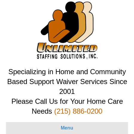
Specializing in Home and Community
Based Support Waiver Services Since
2001
Please Call Us for Your Home Care
Needs
(215) 886-0200
Menu