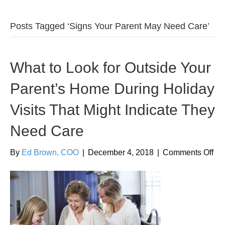
Posts Tagged ‘Signs Your Parent May Need Care’
What to Look for Outside Your
Parent’s Home During Holiday
Visits That Might Indicate They
Need Care
on
By
Ed Brown, COO
|
December 4, 2018
|
Comments Off
Wh
to
Lo
for
Out
Yo